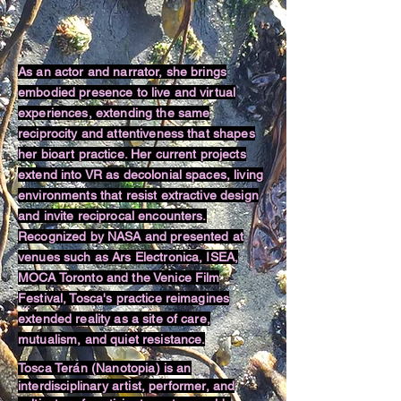
As an actor and narrator, she brings
embodied presence to live and virtual
experiences, extending the same
reciprocity and attentiveness that shapes
her bioart practice. Her current projects
extend into VR as decolonial spaces, living
environments that resist extractive design
and invite reciprocal encounters.
Recognized by NASA and presented at
venues such as Ars Electronica, ISEA,
MOCA Toronto and the Venice Film
Festival, Tosca's practice reimagines
extended reality as a site of care,
mutualism, and quiet resistance.
Tosca Terán (Nanotopia) is an
interdisciplinary artist, performer, and