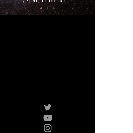
yet also familiar..”