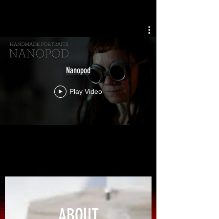
Nanopod
Play Video
ABOUT