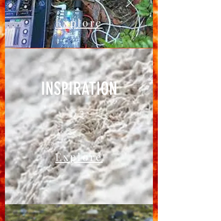
Explore
INSPIRATION
03
Explore