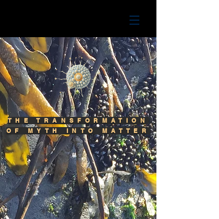
THE TRANSFORMATION
OF MYTH INTO MATTER