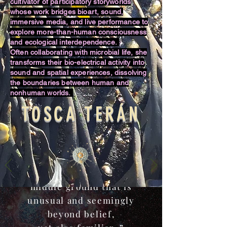
cultivator of participatory storyworlds
whose work bridges bioart, sound,
immersive media, and live performance to
explore more-than-human consciousness
and ecological interdependence.
Often collaborating with microbial life, she
transforms their bio-electrical activity into
sound and spatial experiences, dissolving
the boundaries between human and
nonhuman worlds.
TOSCA TERÁN
“If we can say that the
world of science is
synonymous with truth and
the world of art with that
of fiction, I want to tread a
middle ground that is
unusual and seemingly
beyond belief,