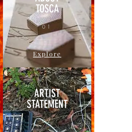
TOSCA
01
Explore
ARTIST
STATEMENT
02