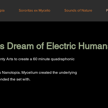
pia
Sororitas ex Mycelio
Sounds of Nature
P
 Dream of Electric Human
nty Arts to create a 60 minute quadraphonic
as Nanotopia. Mycelium created the underlying
nded the set with.