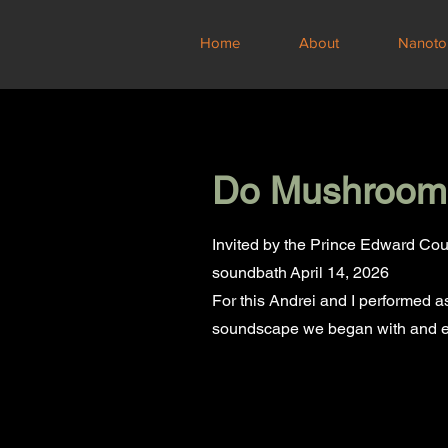
Home
About
Nanoto
Do Mushrooms
Invited by the Prince Edward Cou
soundbath
April 14, 2026
For this Andrei and I performed 
soundscape we began with and e