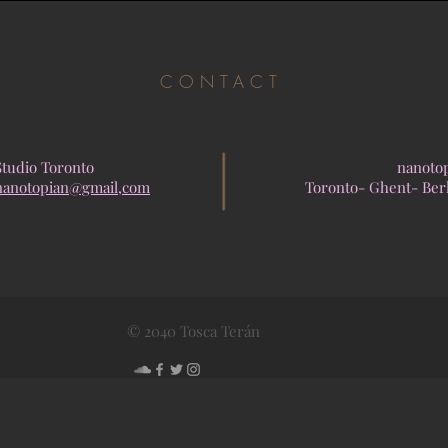
CONTACT
Studio Toronto
nanoto
nanotopian@gmail,com
Toronto- Ghent- Ber
© 2040 Tosca Terán