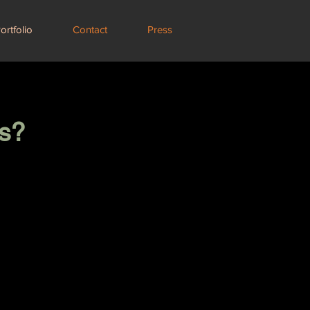
ortfolio
Contact
Press
s?