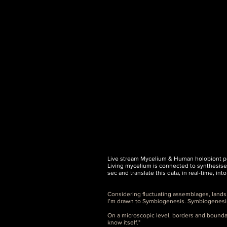
Live stream Mycelium & Human holobiont pe
Living mycelium is connected to synthesise
sec and translate this data, in real-time, in
Considering fluctuating assemblages, lands
I’m drawn to Symbiogenesis. Symbiogenesis, l
On a microscopic level, borders and bounda
know itself."