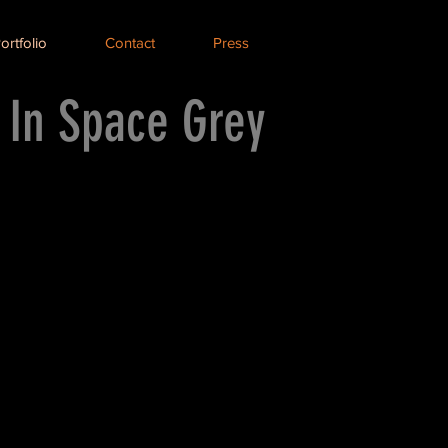
ortfolio
Contact
Press
 In Space Grey