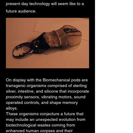
present day technology will seem like to a
future audience.
On display with the Biomechanical pods are
transgenic organisms comprised of sterling
silver, intestine, and silicone that incorporate
proximity sensors, vibrating motors, sound
operated controls, and shape memory
alloys.
These organisms conjecture a future that
may include an unexpected evolution from
biotechnological wastes coming from
enhanced human corpses and their