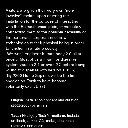
Visitors are given their very own “non-
invasive” implant upon entering the
installation for the purpose of interacting
with the Biomechanical pods, immediately
connecting them to the possible necessity of
the personal incorporation of new
technologies to their physical being in order
to function in a future society.
“We won’t engineer human body 2.0 all at
once….Most of us will wait for digestive
system version 2.1 or even 2.2 before being
willing to dispense with version 1.0” (6)
“By 2200 Homo Sapiens will be the first
species on Earth to have become
voluntarily extinct.” (7)
Original installation concept and creation
(2002-2003)
by artists:
Tosca Hidalgo y Terán’s mediums include
an ibook, a mac G3, metal, electronics,
FlashMX and audio.