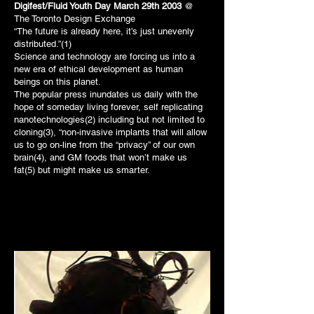
Digifest/Fluid Youth Day March 29th 2003
@
The Toronto Design Exchange
“The future is already here, it’s just unevenly
distributed.”(1)
Science and technology are forcing us into a
new era of ethical development as human
beings on this planet.
The popular press inundates us daily with the
hope of someday living forever, self replicating
nanotechnologies(2) including but not limited to
cloning(3), “non-invasive implants that will allow
us to go on-line from the “privacy” of our own
brain(4), and GM foods that won’t make us
fat(5) but might make us smarter.