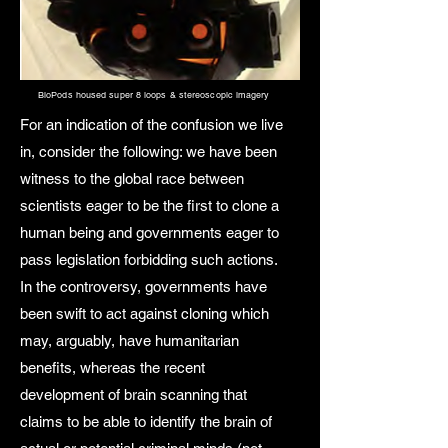
BioPods housed super 8 loops & stereoscopic imagery
For an indication of the confusion we live
in, consider the following: we have been
witness to the global race between
scientists eager to be the first to clone a
human being and governments eager to
pass legislation forbidding such actions.
In the controversy, governments have
been swift to act against cloning which
may, arguably, have humanitarian
benefits, whereas the recent
development of brain scanning that
claims to be able to identify the brain of