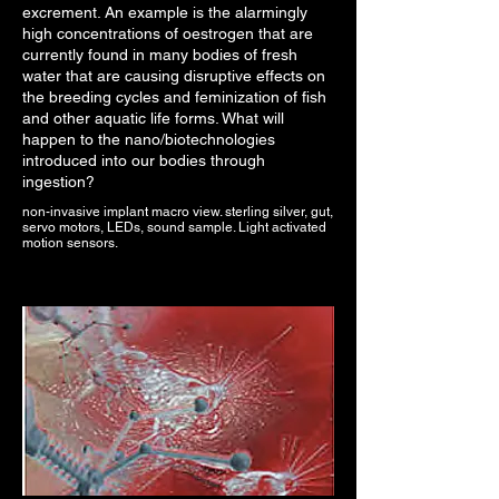
excrement. An example is the alarmingly
high concentrations of oestrogen that are
currently found in many bodies of fresh
water that are causing disruptive effects on
the breeding cycles and feminization of fish
and other aquatic life forms. What will
happen to the nano/biotechnologies
introduced into our bodies through
ingestion?
non-invasive implant macro view. sterling silver, gut,
servo motors, LEDs, sound sample. Light activated
motion sensors.