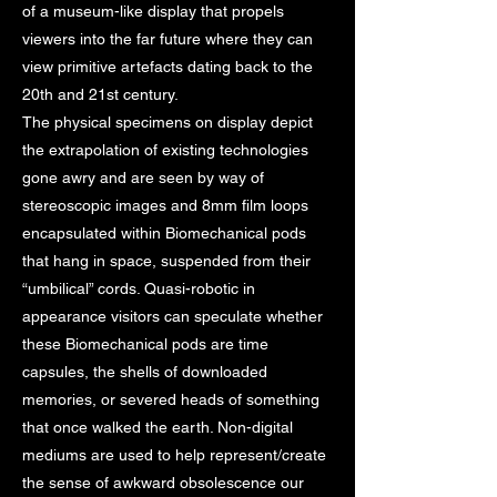
of a museum-like display that propels
viewers into the far future where they can
view primitive artefacts dating back to the
20th and 21st century.
The physical specimens on display depict
the extrapolation of existing technologies
gone awry and are seen by way of
stereoscopic images and 8mm film loops
encapsulated within Biomechanical pods
that hang in space, suspended from their
“umbilical” cords. Quasi-robotic in
appearance visitors can speculate whether
these Biomechanical pods are time
capsules, the shells of downloaded
memories, or severed heads of something
that once walked the earth. Non-digital
mediums are used to help represent/create
the sense of awkward obsolescence our