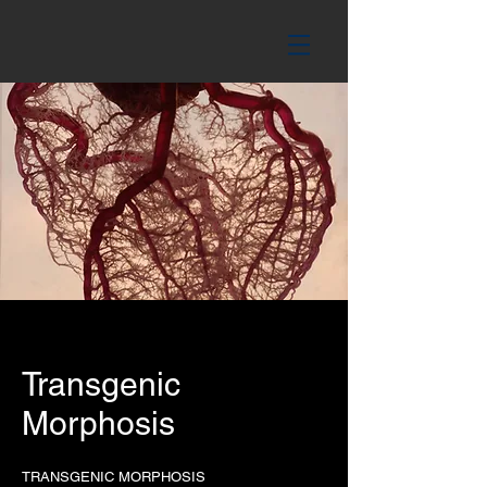
Transgenic
Morphosis
TRANSGENIC MORPHOSIS