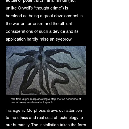
actual or potential criminal minds (not
unlike Orwell’s “thought crime”) is
heralded as being a great development in
the war on terrorism and the ethical
considerations of such a device and its
application hardly raise an eyebrow.
still from super 8 clip showing a stop-motion sequence of
one of many non-invasive implants
Transgenic Morphosis draws our attention
to the ethics and real cost of technology to
our humanity. The installation takes the form