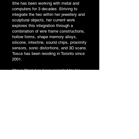
She has been working with metal and
computers for 3 decades. Striving to
integrate the two within her jewellery and
sculptural objects, her current work
explores this integration through a
combination of wire frame constructions,
hollow forms, shape memory alloys,
silicone, intestine, sound chips, proximity
sensors, sonic distortions, and 3D scans.
Tosca has been residing in Toronto since
2001.
Steve Storz has been regarded for his
technological sculptures for more than 20
years. Much of his work deals with the
issues of cast-off devices and materials
that emanate from places like “Silicon
Valley.”
His works have included large scale
installations for San Francisco’s DNA
Lounge, film and performance art
companies, electronic and steel
sculptures, avant-garde music, the
World’s Largest Top Hat and a smattering
of two dimensional works.