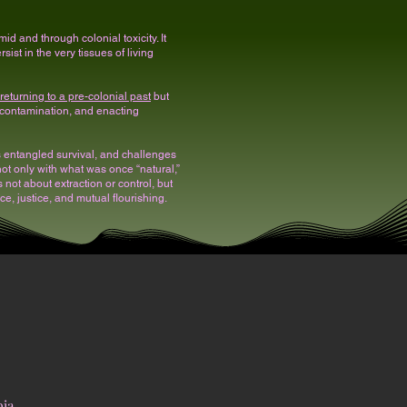
id and through colonial toxicity. It
ist in the very tissues of living
t returning to a pre-colonial past
but
 contamination, and enacting
rs entangled survival, and challenges
, not only with what was once “natural,”
not about extraction or control, but
, justice, and mutual flourishing.
pia