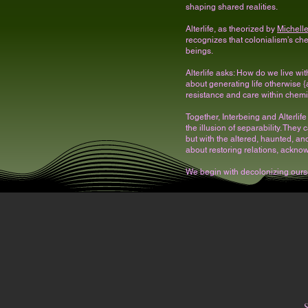
shaping shared realities.
Alterlife, as theorized by
Michell
recognizes that colonialism’s chem
beings.
Alterlife asks: How do we live w
about generating life otherwise
resistance and care within chemi
Together, Interbeing and Alterlif
the illusion of separability. They 
but with the altered, haunted, an
about restoring relations, ackno
We begin with decolonizing ours