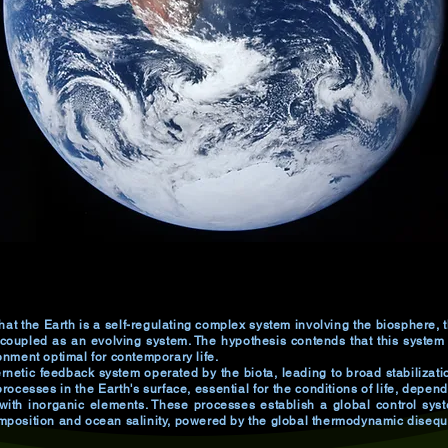
hat the Earth is a self-regulating complex system involving the biosphere
 coupled as an evolving system. The hypothesis contends that this system
nment optimal for contemporary life.
netic feedback system operated by the biota, leading to broad stabilization
rocesses in the Earth's surface, essential for the conditions of life, depend 
with inorganic elements. These processes establish a global control syst
position and ocean salinity, powered by the global thermodynamic disequil