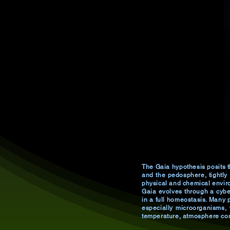
The Gaia hypothesis posits t
and the pedosphere, tightly
physical and chemical enviro
Gaia evolves through a cyber
in a full homeostasis. Many p
especially microorganisms, 
temperature, atmosphere com