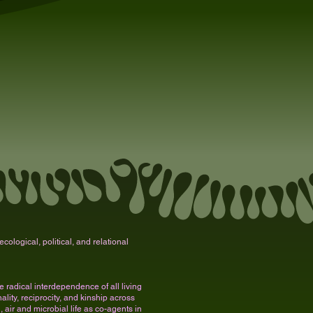
cological, political, and relational
radical interdependence of all living
lity, reciprocity, and kinship across
, air and microbial life as co-agents in