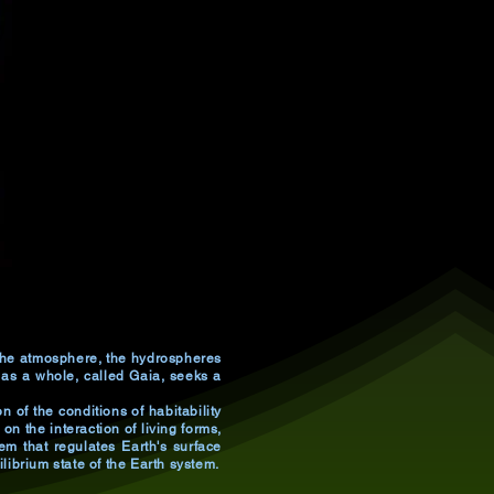
, the atmosphere, the hydrospheres
 as a whole, called Gaia, seeks a
 of the conditions of habitability
on the interaction of living forms,
em that regulates Earth's surface
ibrium state of the Earth system.