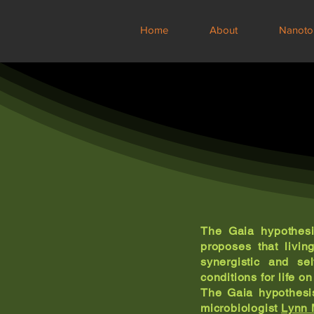
Home
About
Nanoto
The Gaia hypothesi
proposes that livin
synergistic and se
conditions for life on
The Gaia hypothesi
microbiologist
Lynn 