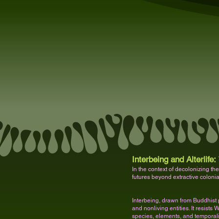
Interbeing and Alterlife:
In the context of decolonizing the
futures beyond extractive coloni
Interbeing, drawn from Buddhist 
and nonliving entities. It resist
species, elements, and temporali