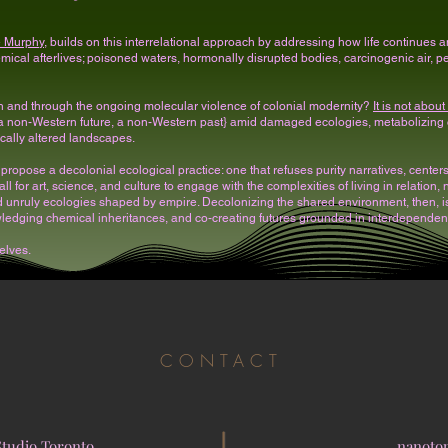
e Murphy
, builds on this interrelational approach by addressing how life continues am
ical afterlives; poisoned waters, hormonally disrupted bodies, carcinogenic air, pers
ith and through the ongoing molecular violence of colonial modernity?
It is not abou
 {a non-Western future, a non-Western past} amid damaged ecologies, metabolizing
cally altered landscapes.
e propose a decolonial ecological practice: one that refuses purity narratives, cente
call for art, science, and culture to engage with the complexities of living in relation
d unruly ecologies shaped by empire. Decolonizing the shared environment, then, is 
wledging chemical inheritances, and co-creating futures grounded in interdependence
elves.
CONTACT
Studio Toronto
nanoto