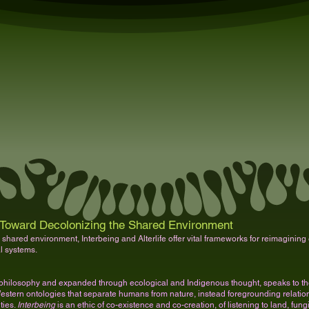
Toward Decolonizing the Shared Environment
 shared environment, Interbeing and Alterlife offer vital frameworks for reimagining e
al systems.
philosophy and expanded through ecological and Indigenous thought, speaks to the 
s Western ontologies that separate humans from nature, instead foregrounding relationa
ties.
Interbeing
is an ethic of co-existence and co-creation, of listening to land, fungi