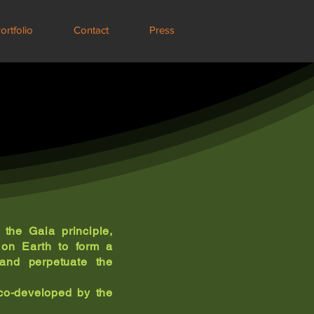
ortfolio
Contact
Press
the Gaia principle,
s on Earth to form a
 and perpetuate the
o-developed by the