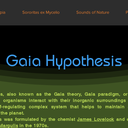
pia
Sororitas ex Mycelio
Sounds of Nature
P
Gaia Hypothesis
s, also known as the Gaia theory, Gaia paradigm, or 
g organisms interact with their inorganic surrounding
lf-regulating complex system that helps to maintain
 the planet.
s was formulated by the chemist
James Lovelock
and c
Margulis
in the 1970s.